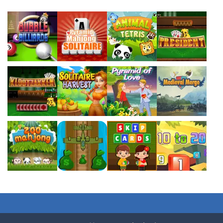
494
363
362
Play
Play
Play
Play
Play
Play
Play
Play
Play
Play
Play
Play