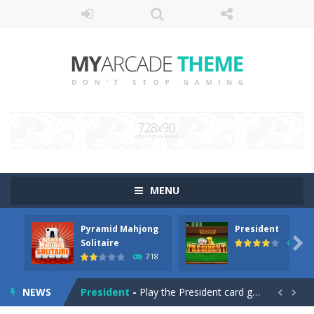
MENU
Pyramid Mahjong
President
SteamJong
-
Play a SteamPunk Mahjong game. Remove all tiles from a level by matching two of the same free tiles.

Solitaire
656
718
Pyramid Mahjong Solitaire
-
A Pyramid Solitaire game with Mahjong Tiles. Choose 1 or 2 tiles up to a total value of 13. An A=1, a J=11, a Q=12 and a...
NEWS
President
-
Play the President card game with 4 players. Try to get rid of your cards by playing cards that are higher than the cards...

