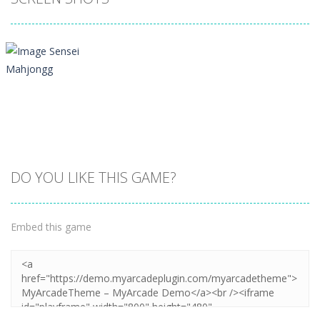
DO YOU LIKE THIS GAME?
Embed this game
Zoom
PLAY