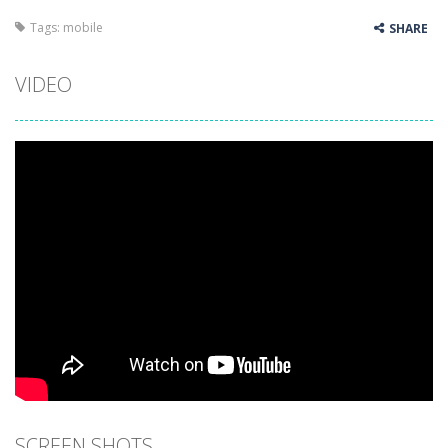
Tags:
mobile
SHARE
VIDEO
SCREEN SHOTS