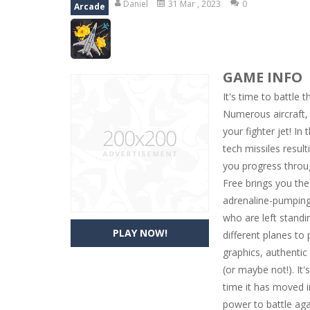
Daniel
31 Mar , 2023
0
Arcade
Zoo Mahjong
-
Combine three of the
River Solitaire
-
A Klondike Solitaire 
GAME INFO
10 to 20
-
Combine the same nembers 
It's time to battle
Animal Tetris
-
Tetris game with Ani
Numerous aircraft, 
your fighter jet! In
SteamJong
-
Play a SteamPunk Mahjo
tech missiles resul
Pyramid Mahjong Solitaire
-
A Pyra
you progress throu
Free brings you th
adrenaline-pumping
who are left standi
PLAY NOW!
different planes to 
graphics, authentic
(or maybe not!). It'
time it has moved in
power to battle aga