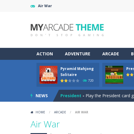
Air War
ACTION
ADVENTURE
ARCADE
B
Pyramid Mahjong
Pre
SteamJong
-
Play a SteamPunk Mahjo
Solitaire
720
Pyramid Mahjong Solitaire
-
A Pyra
NEWS
President
-
Play the President card g
Klootzakken
-
Play the Dutch card ga
HOME
/
ARCADE
/
AIR WAR
Medieval Merge
-
Connect items to 
Air War
Pyramid of Love
-
A Pyramid Solitair