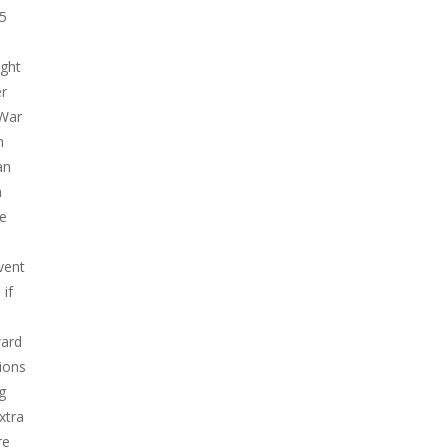
45
Play
Play
Play
ight
er
 War
n
an
h
he
vent
if
ward
sions
g
xtra
re