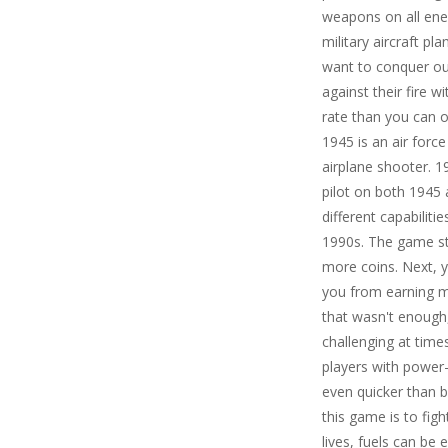
weapons on all ene
military aircraft p
want to conquer ou
against their fire w
rate than you can 
1945 is an air forc
airplane shooter. 1
pilot on both 1945
different capabilit
1990s. The game st
more coins. Next, y
you from earning mo
that wasn't enough
challenging at time
players with power-
even quicker than b
this game is to figh
lives, fuels can b