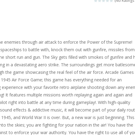
(No Ratings 
 same Mahjong tiles in Japan. Remove all stones to advance to the ne
variation. Move all cards to the four foundations from Ace to King. On 
and reach the goal. Drag a number on the same number to get a num
 the enemies through air attack to enforce the Power of the Supreme!
mals. Drop down blocks and create complete horizontal lines with th
spaceships to battle with, knock them out with gunfire, missiles from
 the short run and gun. The Sky gets filled with smokes of gunfire and 
ng game. Remove all tiles from a level by matching two of the same 
ting in a devastating aero strike. The surroundings get more batlesom
mid Solitaire game with Mahjong Tiles. Choose 1 or 2 tiles up to a total
gh the game showcasing the real feel of the air force. Arcade Games
e 1945 Air Force Game; this game has everything needed for an
 experience with your favorite retro airplane shooting down any ene
ng! It features multiple missions worth replaying again and again and
pilot right into battle at any time during gameplay!. With high-quality
 sound effects & addictive music, it will become part of your daily rou
s 1945, and World War II is over. But, a new war is just beginning. This
to the skies; you are fighting for your nation in the air! You have the
inst to enforce your war authority. You have the right to use all of yo