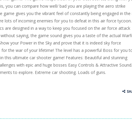
his, you can compare how well/ bad you are playing the aero strike
e game gives you the vibrant feel of constantly being engaged in the
re lots of incoming enemies for you to defeat in this air force tycoon.
 are designed in a way to keep you focused on the air force attack
s without saying, the game sound gives you a taste of the actual Warfi
how your Power in the Sky and prove that it is indeed sky force
 for the war of your lifetime! The level has a powerful Boss for you t
in this ultimate car shooter game! Features: Beautiful and stunning
allenges with epic and huge bosses Easy Controls & Attractive Sound
nments to explore. Extreme car shooting. Loads of guns.
SH