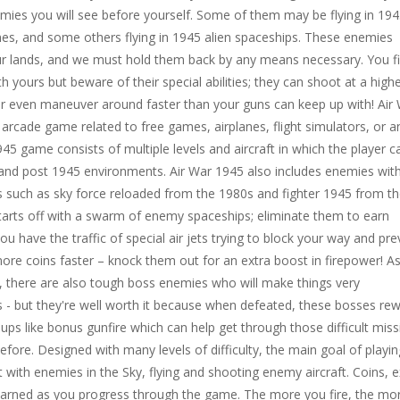
mies you will see before yourself. Some of them may be flying in 19
lanes, and some others flying in 1945 alien spaceships. These enemies
r lands, and we must hold them back by any means necessary. You f
ith yours but beware of their special abilities; they can shoot at a high
or even maneuver around faster than your guns can keep up with! Air
e arcade game related to free games, airplanes, flight simulators, or a
945 game consists of multiple levels and aircraft in which the player c
 and post 1945 environments. Air War 1945 also includes enemies wit
ies such as sky force reloaded from the 1980s and fighter 1945 from t
arts off with a swarm of enemy spaceships; eliminate them to earn
ou have the traffic of special air jets trying to block your way and pre
re coins faster – knock them out for an extra boost in firepower! As 
, there are also tough boss enemies who will make things very
s - but they're well worth it because when defeated, these bosses re
ups like bonus gunfire which can help get through those difficult mis
efore. Designed with many levels of difficulty, the main goal of playin
t with enemies in the Sky, flying and shooting enemy aircraft. Coins, e
e earned as you progress through the game. The more you fire, the mo