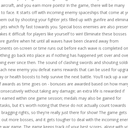
ircraft, and you earn more points! In the game, there will be many
s to face. It starts off with incoming enemy spaceships that come at 
hem out by shooting your fighter jets filled up with gunfire and elimin
ir jets which fly fast towards you. Special boss enemies are also presen
s it difficult for players like yourself to win! Eliminate these bosses
re gunfire when hit until all waves have been cleared away from
onents on-screen or time runs out before each wave is completed o
thing go back into place as if nothing has happened yet over and ove
ing ever since then. The sound of clashing swords and shouting soldi
 Each new enemy you defeat earns rewards that can be used for upgr
 or health boosts to help survive the next battle. You'll rack up a var
 of awards as time goes on - bonuses are awarded based on how man
nsecutively without taking any damage; an extra life is rewarded if
 earned within one game session; medals may also be gained for
 tasks, but it's worth noting that these do not actually count towards
 bragging rights, so they're really just there for show! The game gets
k out more bosses, and it gets tougher to deal with the incoming ene
rce war game. The game keeps track of your best scores, along with y