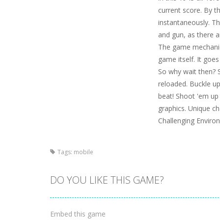
current score. By t
instantaneously. Th
and gun, as there a
The game mechanics
game itself. It goe
So why wait then? S
reloaded. Buckle up
beat! Shoot 'em up 
graphics. Unique ch
Challenging Enviro
Tags:
mobile
DO YOU LIKE THIS GAME?
Embed this game