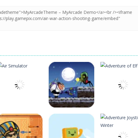
Arcade
Arcade
Arcade