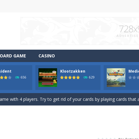
OARD GAME
CASINO
sident
Klootzakken
Medi
ng game. Remove all tiles from a level by matching two of the same 
656
629
mid Solitaire game with Mahjong Tiles. Choose 1 or 2 tiles up to a total
ame with 4 players. Try to get rid of your cards by playing cards that a
me with 4 players. Try to get rid of your cards by playing cards that a
merge into bigger items. Reach the indicated goal. Drag to connect 
e game for Valentine. Combine 2 free cards to a total value of 13. Valu