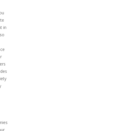
you
ate
t in
 so
nce
r
ers
ades
iety
y
mies
our