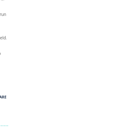
 run
eld.
o
.
ARE