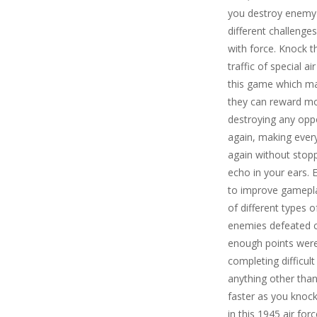
you destroy enemy a
different challenge
with force. Knock t
traffic of special a
this game which make
they can reward mo
destroying any opp
again, making every
again without stopp
echo in your ears.
to improve gameplay
of different types
enemies defeated co
enough points were
completing difficult
anything other than
faster as you knoc
in this 1945 air fo