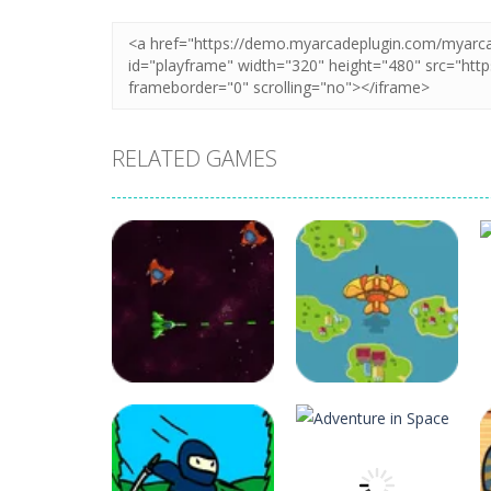
RELATED GAMES
Arcade
Arcade